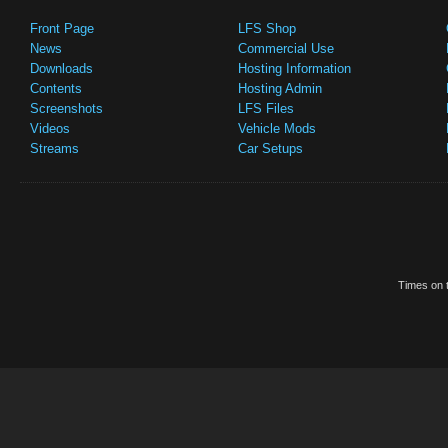
Front Page
LFS Shop
News
Commercial Use
Downloads
Hosting Information
Contents
Hosting Admin
Screenshots
LFS Files
Videos
Vehicle Mods
Streams
Car Setups
Times on t