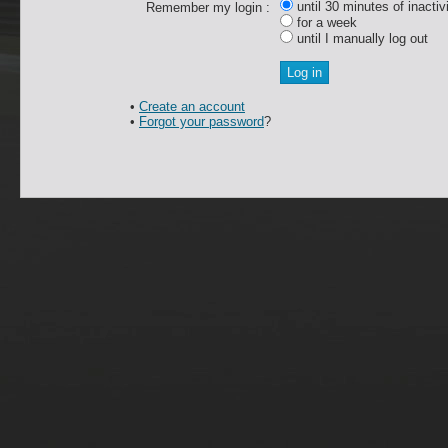
until 30 minutes of inactiv
Remember my login :
for a week
until I manually log out
•
Create an account
•
Forgot your password
?