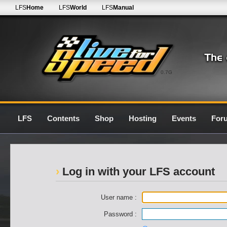
LFS
Home
LFS
World
LFS
Manual
0.7G
LFS
Contents
Shop
Hosting
Events
For
Log in with your LFS account
User name :
Password :