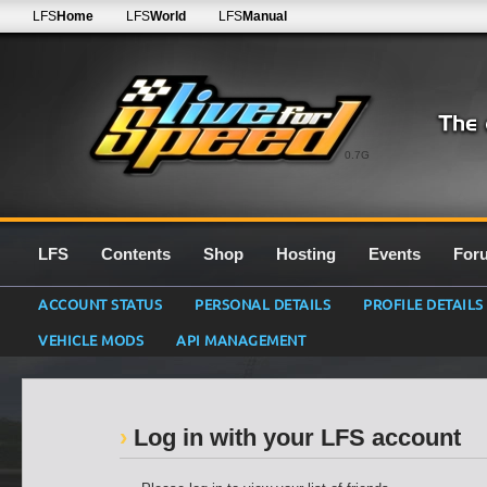
LFS
Home
LFS
World
LFS
Manual
0.7G
LFS
Contents
Shop
Hosting
Events
For
ACCOUNT STATUS
PERSONAL DETAILS
PROFILE DETAILS
VEHICLE MODS
API MANAGEMENT
Log in with your LFS account