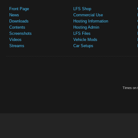
Front Page
LFS Shop
News
Commercial Use
Downloads
Hosting Information
Contents
Hosting Admin
Screenshots
LFS Files
Videos
Vehicle Mods
Streams
Car Setups
Times on t