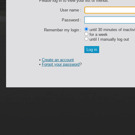
Please log in to view your list of friends.
User name :
Password :
until 30 minutes of inactiv
Remember my login :
for a week
until I manually log out
•
Create an account
•
Forgot your password
?