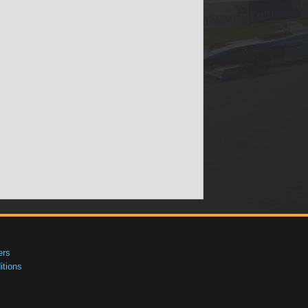
ers
tions