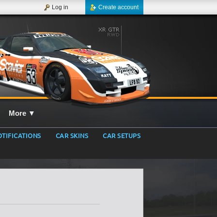
Log in
Create account
More
▼
TIFICATIONS
CAR SKINS
CAR SETUPS