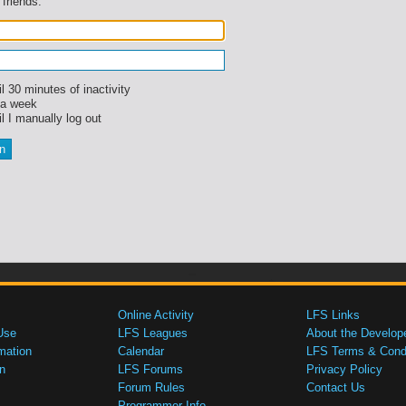
 friends.
l 30 minutes of inactivity
 a week
l I manually log out
Online Activity
LFS Links
Use
LFS Leagues
About the Develop
mation
Calendar
LFS Terms & Condi
n
LFS Forums
Privacy Policy
Forum Rules
Contact Us
Programmer Info