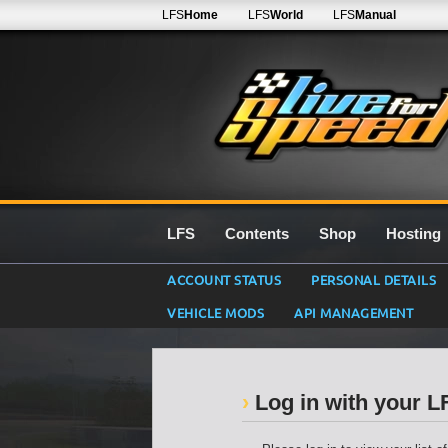
LFS
Home
LFS
World
LFS
Manual
LFS
Contents
Shop
Hosting
ACCOUNT STATUS
PERSONAL DETAILS
VEHICLE MODS
API MANAGEMENT
Log in with your 