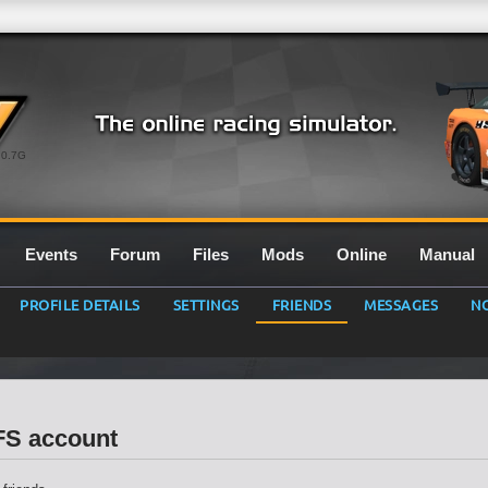
0.7G
Events
Forum
Files
Mods
Online
Manual
PROFILE DETAILS
SETTINGS
FRIENDS
MESSAGES
NO
LFS account