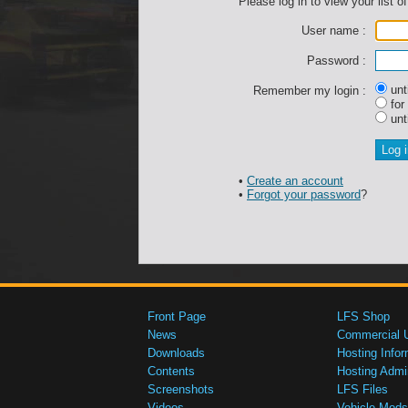
Please log in to view your list of
User name :
Password :
unti
Remember my login :
for
unti
•
Create an account
•
Forgot your password
?
Front Page
LFS Shop
News
Commercial 
Downloads
Hosting Infor
Contents
Hosting Admi
Screenshots
LFS Files
Videos
Vehicle Mods