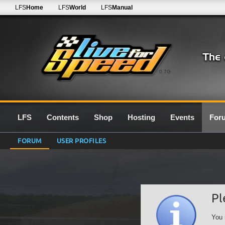
LFS
Home
LFS
World
LFS
Manual
0.7G
LFS
Contents
Shop
Hosting
Events
For
FORUM
USER PROFILES
Pl
You 