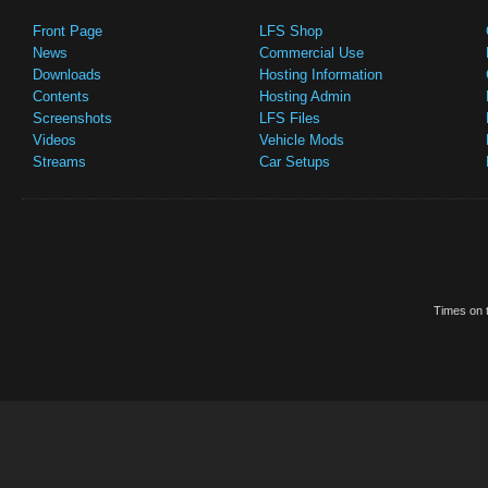
Front Page
LFS Shop
News
Commercial Use
Downloads
Hosting Information
Contents
Hosting Admin
Screenshots
LFS Files
Videos
Vehicle Mods
Streams
Car Setups
Times on t