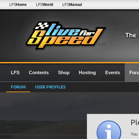
LFS
Home
LFS
World
LFS
Manual
0.7G
LFS
Contents
Shop
Hosting
Events
For
FORUM
USER PROFILES
Pl
You 