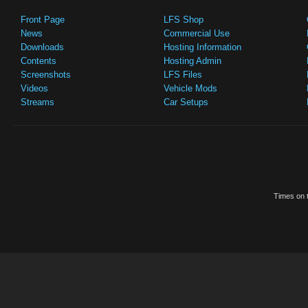
Front Page
LFS Shop
News
Commercial Use
Downloads
Hosting Information
Contents
Hosting Admin
Screenshots
LFS Files
Videos
Vehicle Mods
Streams
Car Setups
Times on t