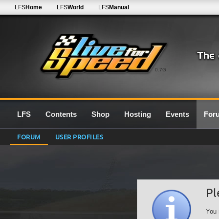
LFS
Home
LFS
World
LFS
Manual
0.7G
LFS
Contents
Shop
Hosting
Events
For
FORUM
USER PROFILES
Pl
You 