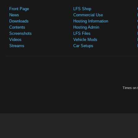
Front Page
LFS Shop
News
Commercial Use
Downloads
Hosting Information
Contents
Hosting Admin
Screenshots
LFS Files
Videos
Vehicle Mods
Streams
Car Setups
Times on t