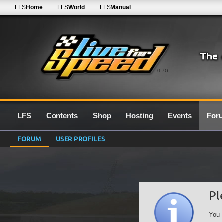
LFS
Home
LFS
World
LFS
Manual
0.7G
LFS
Contents
Shop
Hosting
Events
For
FORUM
USER PROFILES
Pl
You 