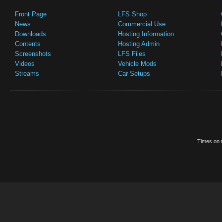
Front Page
LFS Shop
News
Commercial Use
Downloads
Hosting Information
Contents
Hosting Admin
Screenshots
LFS Files
Videos
Vehicle Mods
Streams
Car Setups
Times on t