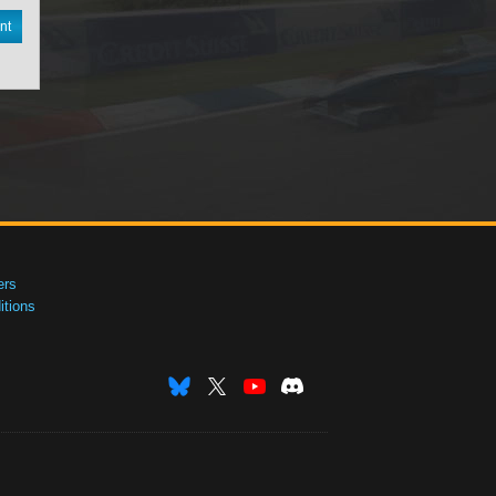
nt
ers
tions