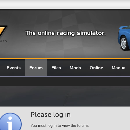
0.7G
Events
Forum
Files
Mods
Online
Manual
Please log in
You must log in to view the forums