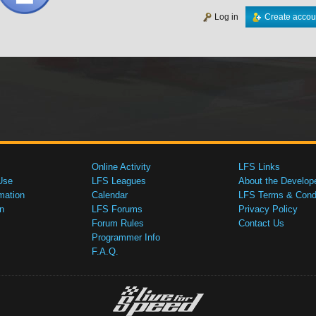
Log in
Create accou
Online Activity
LFS Links
Use
LFS Leagues
About the Develop
mation
Calendar
LFS Terms & Condi
n
LFS Forums
Privacy Policy
Forum Rules
Contact Us
Programmer Info
F.A.Q.