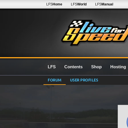
LFS
Home
LFS
World
LFS
Manual
LFS
Contents
Shop
Hosting
FORUM
USER PROFILES