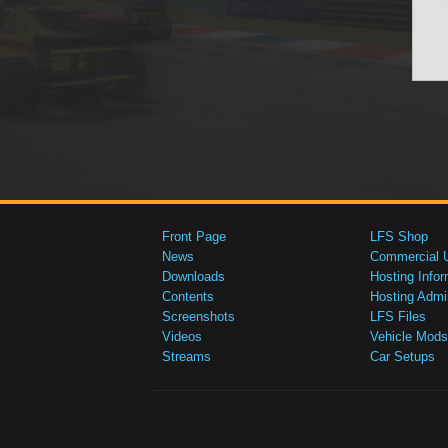
Front Page
LFS Shop
News
Commercial 
Downloads
Hosting Infor
Contents
Hosting Admi
Screenshots
LFS Files
Videos
Vehicle Mods
Streams
Car Setups