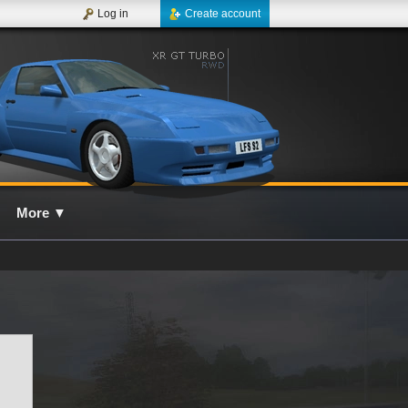
Log in
Create account
More
▼