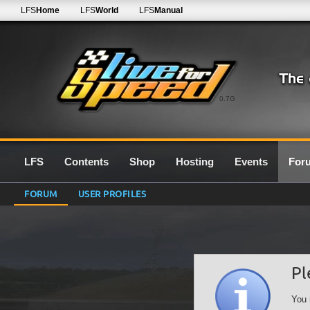
LFS
Home
LFS
World
LFS
Manual
0.7G
LFS
Contents
Shop
Hosting
Events
For
FORUM
USER PROFILES
Pl
You 