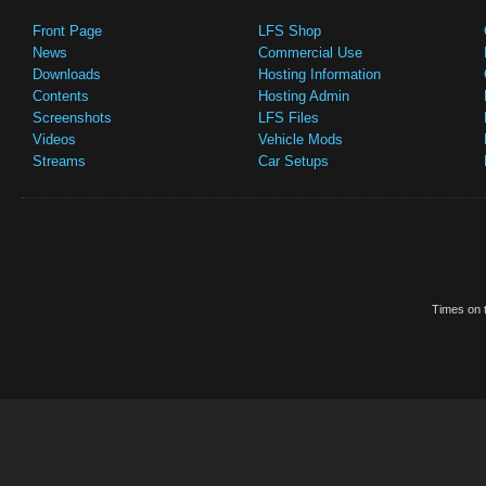
Front Page
LFS Shop
News
Commercial Use
Downloads
Hosting Information
Contents
Hosting Admin
Screenshots
LFS Files
Videos
Vehicle Mods
Streams
Car Setups
Times on t